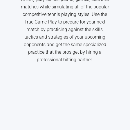
matches while simulating all of the popular
competitive tennis playing styles. Use the
True Game Play to prepare for your next
match by practicing against the skills,
tactics and strategies of your upcoming
opponents and get the same specialized
practice that the pros get by hiring a
professional hitting partner.