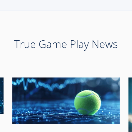
True Game Play News