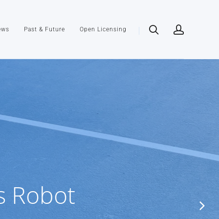
ews
Past & Future
Open Licensing
s Robot