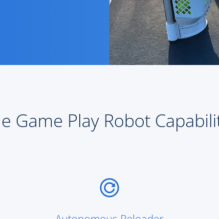
e Game Play Robot Capabili
Autonomous Reloader