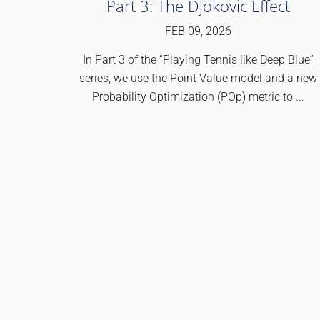
Part 3: The Djokovic Effect
FEB 09, 2026
In Part 3 of the “Playing Tennis like Deep Blue”
series, we use the Point Value model and a new
Probability Optimization (POp) metric to ...