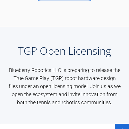
TGP Open Licensing
Blueberry Robotics LLC is preparing to release the
True Game Play (TGP) robot hardware design
files under an open licensing model. Join us as we
open the ecosystem and invite innovation from
both the tennis and robotics communities.