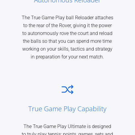
The True Game Play ball Reloader attaches
to the rear of the Rover, giving it the power
to autonomously rove the court and reload
the balls so that you can spend more time
working on your skills, tactics and strategy
in preparation for your next match.
True Game Play Capability
The True Game Play Ultimate is designed
to truly play tennis: points, games, sets and