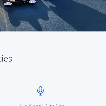
ties
True Game Play App