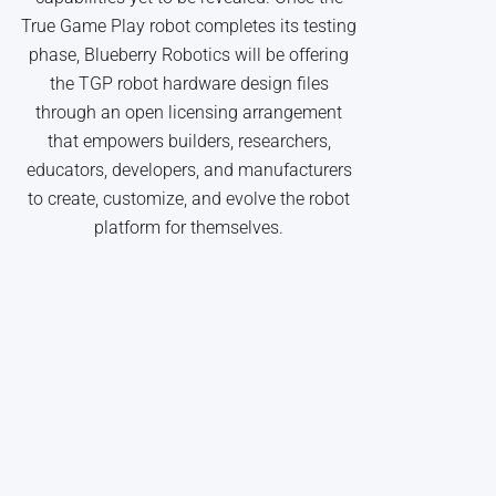
True Game Play robot completes its testing
phase, Blueberry Robotics will be offering
the TGP robot hardware design files
through an open licensing arrangement
that empowers builders, researchers,
educators, developers, and manufacturers
to create, customize, and evolve the robot
platform for themselves.