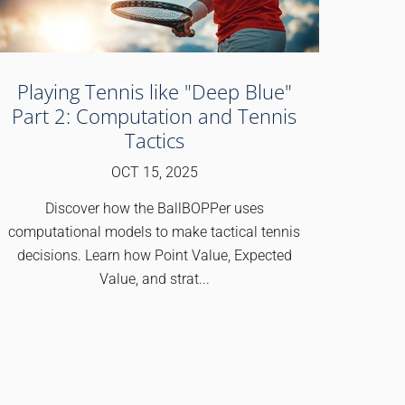
Playing Tennis like "Deep Blue"
Part 2: Computation and Tennis
Tactics
OCT 15, 2025
Discover how the BallBOPPer uses
computational models to make tactical tennis
decisions. Learn how Point Value, Expected
Value, and strat...