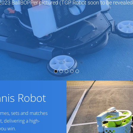
2023 BallBOPPer pictured (TGP Robot soon to be revealed
nis Robot
ames, sets and matches
t, delivering a high-
you win.