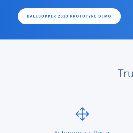
BALLBOPPER 2023 PROTOTYPE DEMO
Tru
Autonomous Rover