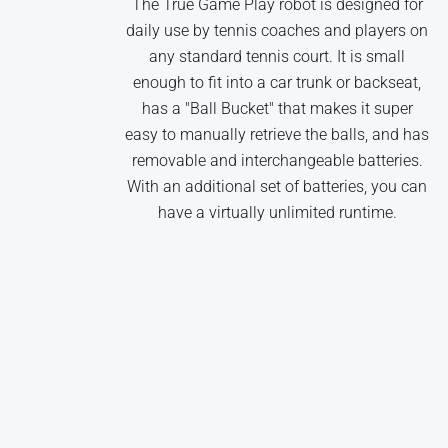
The True Game Play robot is designed for
daily use by tennis coaches and players on
any standard tennis court. It is small
enough to fit into a car trunk or backseat,
has a "Ball Bucket" that makes it super
easy to manually retrieve the balls, and has
removable and interchangeable batteries.
With an additional set of batteries, you can
have a virtually unlimited runtime.