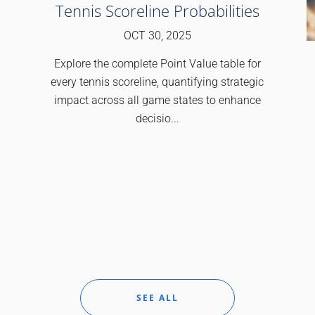
Tennis Scoreline Probabilities
OCT 30, 2025
Explore the complete Point Value table for
every tennis scoreline, quantifying strategic
impact across all game states to enhance
decisio...
SEE ALL