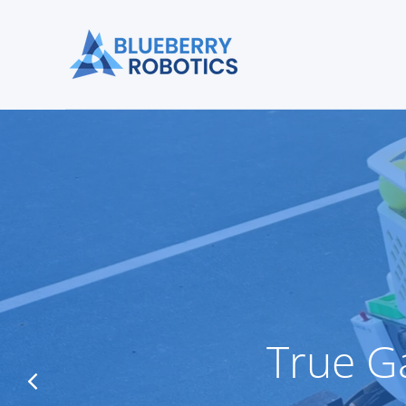
True G