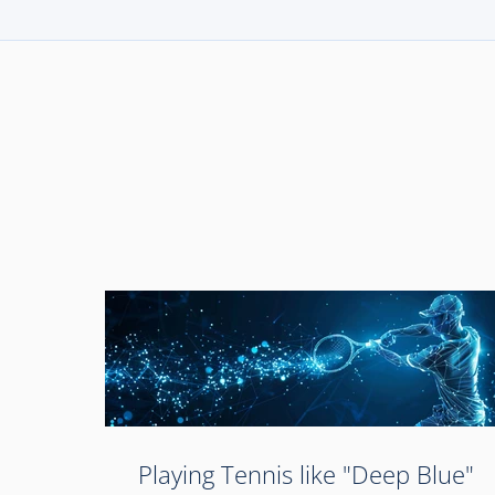
Playing Tennis like "Deep Blue"