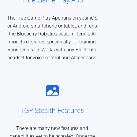
The True Game Play App runs on your iOS
or Android smartphone or tablet, and runs
the Blueberry Robotics custom Tennis AI
models designed specifically for training
your Tennis IQ. Works with any Bluetooth
headset for voice control and AI feedback.
TGP Stealth Features
There are many new features and
capabilities yet to be revealed. Once the