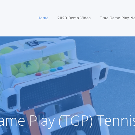
Home
2023 Demo Video
True Game Play N
ame Play (TGP) Tenni