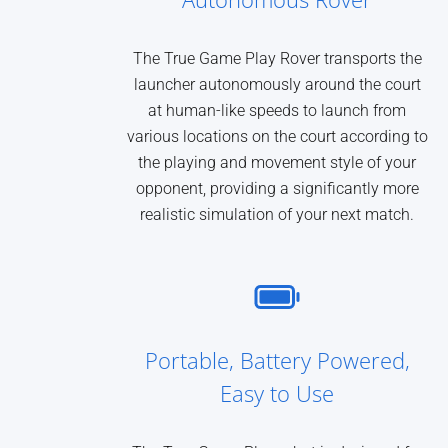
The True Game Play Rover transports the
launcher autonomously around the court
at human-like speeds to launch from
various locations on the court according to
the playing and movement style of your
opponent, providing a significantly more
realistic simulation of your next match.
Portable, Battery Powered,
Easy to Use