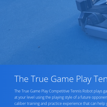
The True Game Play Ten
The True Game Play Competitive Tennis Robot plays g
at your level using the playing style of a future opponen
caliber training and practice experience that can help 